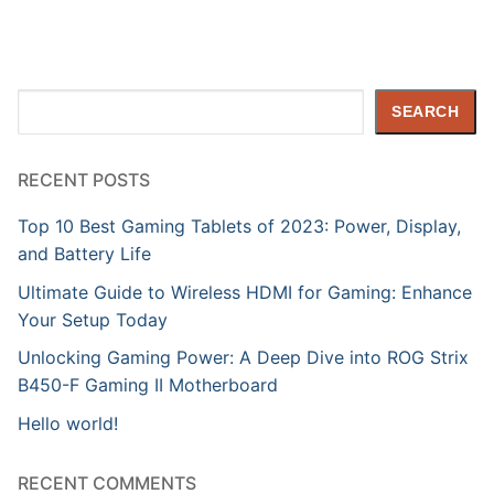
Search
SEARCH
RECENT POSTS
Top 10 Best Gaming Tablets of 2023: Power, Display,
and Battery Life
Ultimate Guide to Wireless HDMI for Gaming: Enhance
Your Setup Today
Unlocking Gaming Power: A Deep Dive into ROG Strix
B450-F Gaming II Motherboard
Hello world!
RECENT COMMENTS