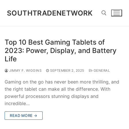
Skip
to
SOUTHTRADENETWORK
content
Search for:
Top 10 Best Gaming Tablets of
2023: Power, Display, and Battery
Life
JIMMY F. WIGGINS
SEPTEMBER 2, 2025
GENERAL
Gaming on the go has never been more thrilling, and
the right tablet can make all the difference. With
powerful processors stunning displays and
incredible…
READ MORE →