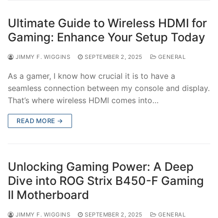
Ultimate Guide to Wireless HDMI for
Gaming: Enhance Your Setup Today
JIMMY F. WIGGINS
SEPTEMBER 2, 2025
GENERAL
As a gamer, I know how crucial it is to have a
seamless connection between my console and display.
That’s where wireless HDMI comes into…
READ MORE →
Unlocking Gaming Power: A Deep
Dive into ROG Strix B450-F Gaming
II Motherboard
JIMMY F. WIGGINS
SEPTEMBER 2, 2025
GENERAL