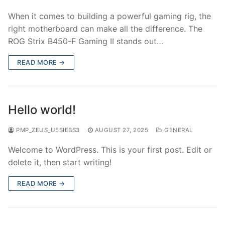
When it comes to building a powerful gaming rig, the
right motherboard can make all the difference. The
ROG Strix B450-F Gaming II stands out…
READ MORE →
Hello world!
PMP_ZEUS_U5SIEBS3
AUGUST 27, 2025
GENERAL
Welcome to WordPress. This is your first post. Edit or
delete it, then start writing!
READ MORE →