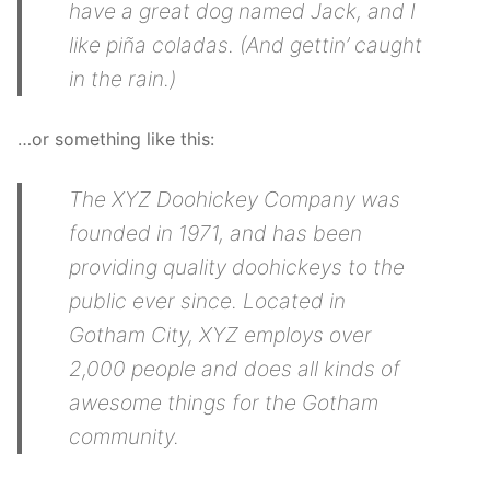
have a great dog named Jack, and I
like piña coladas. (And gettin’ caught
in the rain.)
…or something like this:
The XYZ Doohickey Company was
founded in 1971, and has been
providing quality doohickeys to the
public ever since. Located in
Gotham City, XYZ employs over
2,000 people and does all kinds of
awesome things for the Gotham
community.