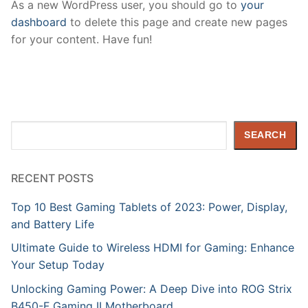
As a new WordPress user, you should go to
your
dashboard
to delete this page and create new pages
for your content. Have fun!
Search
SEARCH
RECENT POSTS
Top 10 Best Gaming Tablets of 2023: Power, Display,
and Battery Life
Ultimate Guide to Wireless HDMI for Gaming: Enhance
Your Setup Today
Unlocking Gaming Power: A Deep Dive into ROG Strix
B450-F Gaming II Motherboard