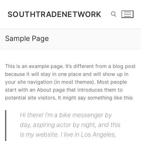
Skip
to
SOUTHTRADENETWORK
content
Sample Page
Search for:
This is an example page. It’s different from a blog post
because it will stay in one place and will show up in
your site navigation (in most themes). Most people
start with an About page that introduces them to
potential site visitors. It might say something like this:
Hi there! I’m a bike messenger by
day, aspiring actor by night, and this
is my website. I live in Los Angeles,