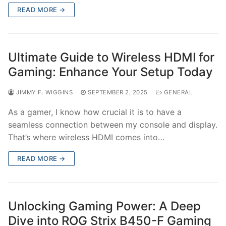
READ MORE →
Ultimate Guide to Wireless HDMI for
Gaming: Enhance Your Setup Today
JIMMY F. WIGGINS
SEPTEMBER 2, 2025
GENERAL
As a gamer, I know how crucial it is to have a
seamless connection between my console and display.
That’s where wireless HDMI comes into…
READ MORE →
Unlocking Gaming Power: A Deep
Dive into ROG Strix B450-F Gaming