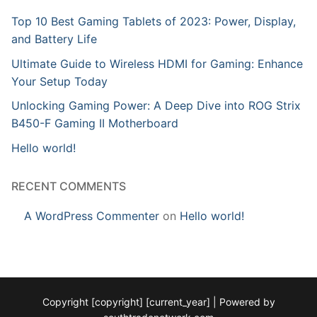
Top 10 Best Gaming Tablets of 2023: Power, Display,
and Battery Life
Ultimate Guide to Wireless HDMI for Gaming: Enhance
Your Setup Today
Unlocking Gaming Power: A Deep Dive into ROG Strix
B450-F Gaming II Motherboard
Hello world!
RECENT COMMENTS
A WordPress Commenter
on
Hello world!
Copyright [copyright] [current_year] | Powered by