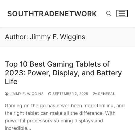
Skip
to
SOUTHTRADENETWORK
content
Author:
Jimmy F. Wiggins
Search for:
Top 10 Best Gaming Tablets of
2023: Power, Display, and Battery
Life
JIMMY F. WIGGINS
SEPTEMBER 2, 2025
GENERAL
Gaming on the go has never been more thrilling, and
the right tablet can make all the difference. With
powerful processors stunning displays and
incredible…