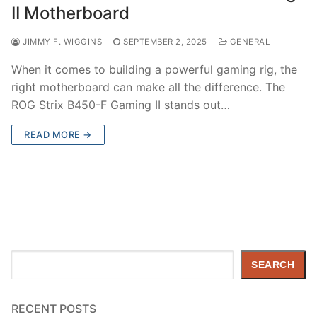
II Motherboard
JIMMY F. WIGGINS
SEPTEMBER 2, 2025
GENERAL
When it comes to building a powerful gaming rig, the
right motherboard can make all the difference. The
ROG Strix B450-F Gaming II stands out…
READ MORE →
Search
SEARCH
RECENT POSTS